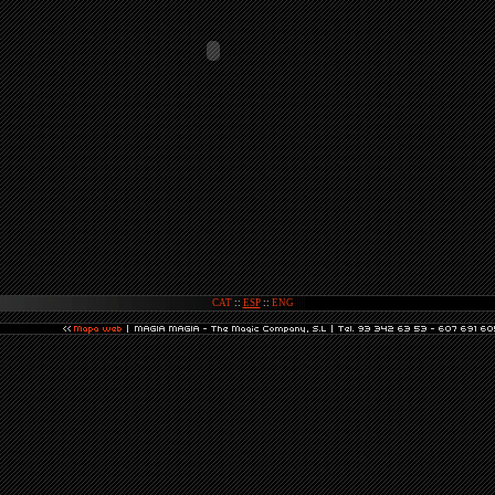
CAT
::
ESP
::
ENG