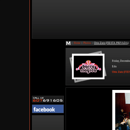
::
Home
::
Photos
::
Otto Zutz (FIESTA PRIVADA)
Friday, Decembe
Edu
Otto Zutz (F