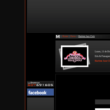
::
Home
::
Fotos
::
Harlem Jazz Club
Lunes, 11 de Di
Edu & Flanagan
Harlem Jazz C